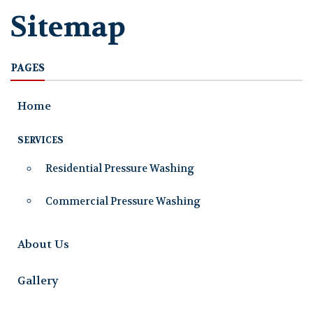
Sitemap
PAGES
Home
SERVICES
Residential Pressure Washing
Commercial Pressure Washing
About Us
Gallery