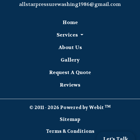
allstarpressurewashing1986@gmail.com
Home
Services
About Us
Gallery
Request A Quote
Reviews
TM
© 2011 - 2026 Powered by Webit
Sitemap
Terms & Conditions
Let's Talk