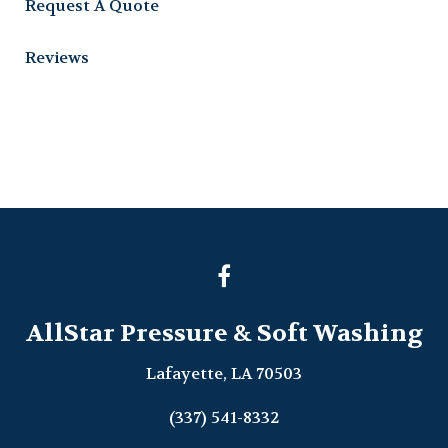
Request A Quote
Reviews
AllStar Pressure & Soft Washing
Lafayette, LA 70503
(337) 541-8332