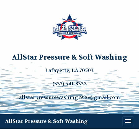
AllStar Pressure & Soft Washing
Lafayette, LA 70503
(337) 541-8332
allstarpressurewashing1986@gmail.com
AllStar Pressure & Soft Washing