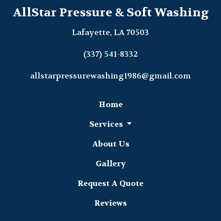
AllStar Pressure & Soft Washing
Lafayette, LA 70503
(337) 541-8332
allstarpressurewashing1986@gmail.com
Home
Services
About Us
Gallery
Request A Quote
Reviews