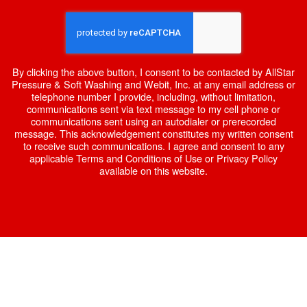
By clicking the above button, I consent to be contacted by AllStar
Pressure & Soft Washing and Webit, Inc. at any email address or
telephone number I provide, including, without limitation,
communications sent via text message to my cell phone or
communications sent using an autodialer or prerecorded
message. This acknowledgement constitutes my written consent
to receive such communications. I agree and consent to any
applicable Terms and Conditions of Use or Privacy Policy
available on this website.