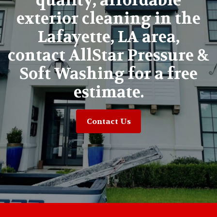
quality, affordable
exterior cleaning in the
Lafayette, LA area,
contact AllStar Pressure &
Soft Washing for a free
estimate.
Contact Us