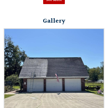
Gallery