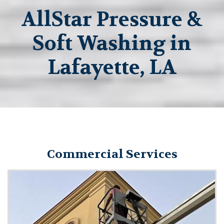
AllStar Pressure &
Soft Washing in
Lafayette, LA
Commercial Services