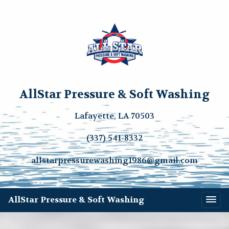
AllStar Pressure & Soft Washing
Lafayette, LA 70503
(337) 541-8332
allstarpressurewashing1986@gmail.com
AllStar Pressure & Soft Washing