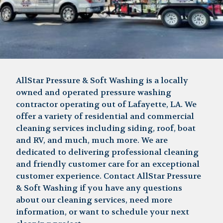
AllStar Pressure & Soft Washing is a locally
owned and operated pressure washing
contractor operating out of Lafayette, LA. We
offer a variety of residential and commercial
cleaning services including siding, roof, boat
and RV, and much, much more. We are
dedicated to delivering professional cleaning
and friendly customer care for an exceptional
customer experience. Contact AllStar Pressure
& Soft Washing if you have any questions
about our cleaning services, need more
information, or want to schedule your next