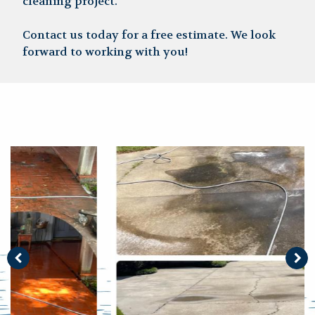
cleaning project.
Contact us today for a free estimate. We look
forward to working with you!