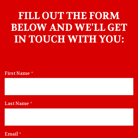
FILL OUT THE FORM
BELOW AND WE'LL GET
IN TOUCH WITH YOU:
First Name
Last Name
Email