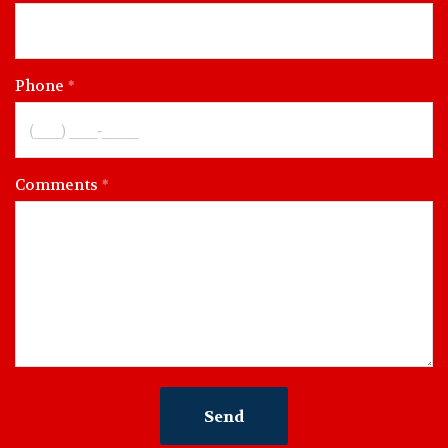
Phone
Comments
Send