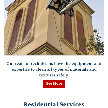
Our team of technicians have the equipment and
expertise to clean all types of materials and
textures safely.
See More
Residential Services