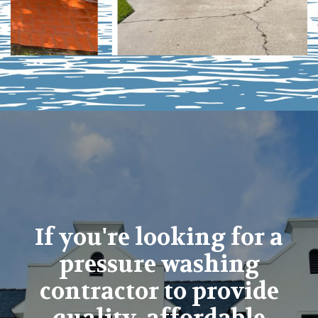
If you're looking for a
pressure washing
contractor to provide