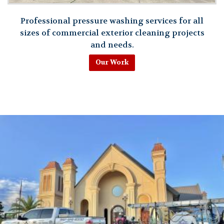
Professional pressure washing services for all
sizes of commercial exterior cleaning projects
and needs.
Our Work