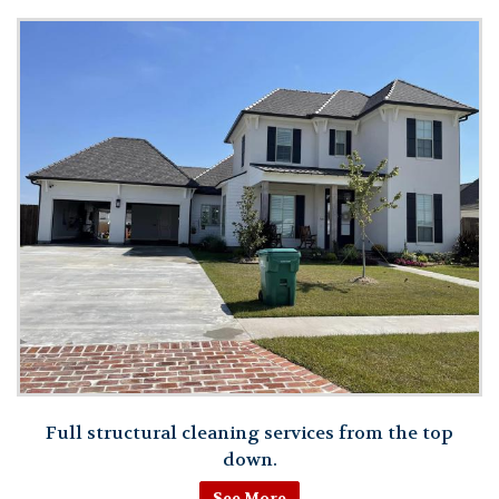
Full structural cleaning services from the top
down.
See More