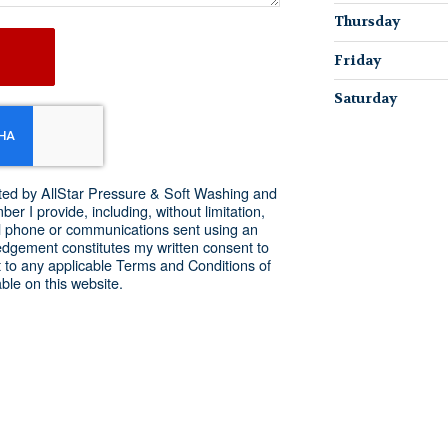
Thursday
Friday
Saturday
acted by AllStar Pressure & Soft Washing and
r I provide, including, without limitation,
l phone or communications sent using an
dgement constitutes my written consent to
 to any applicable Terms and Conditions of
ble on this website.