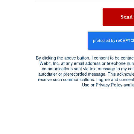
Send
By clicking the above button, I consent to be cont
Webit, Inc. at any email address or telephone numbe
communications sent via text message to my cel
autodialer or prerecorded message. This acknowle
receive such communications. I agree and consent
Use or Privacy Policy availa