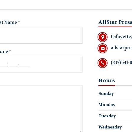
AllStar Pres
st Name
Lafayette
allstarp
one
(337) 541-
Hours
Sunday
Monday
Tuesday
Wednesday