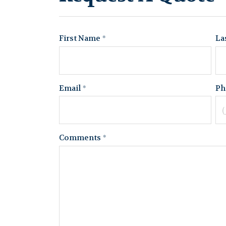
First Name
La
Email
Ph
Comments