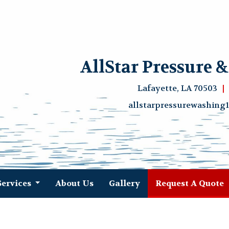
AllStar Pressure 
Lafayette, LA 70503
allstarpressurewashin
(
Services
About Us
Gallery
Request A Quote