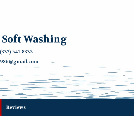
& Soft Washing
(337) 541-8332
g1986@gmail.com
current)
Reviews