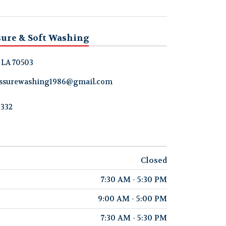
sure & Soft Washing
, LA 70503
ressurewashing1986@gmail.com
8332
Closed
7:30 AM - 5:30 PM
9:00 AM - 5:00 PM
7:30 AM - 5:30 PM