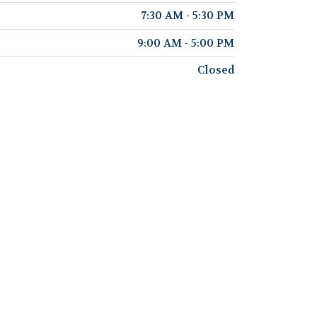
7:30 AM - 5:30 PM
9:00 AM - 5:00 PM
Closed