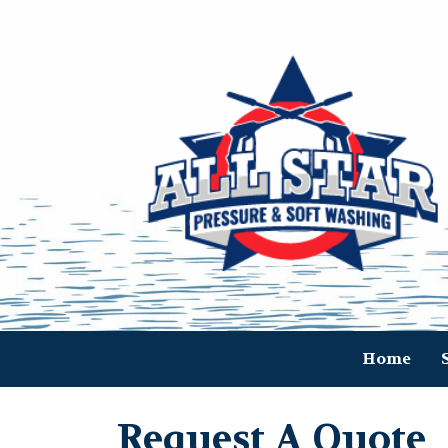
Home
Request A Quote